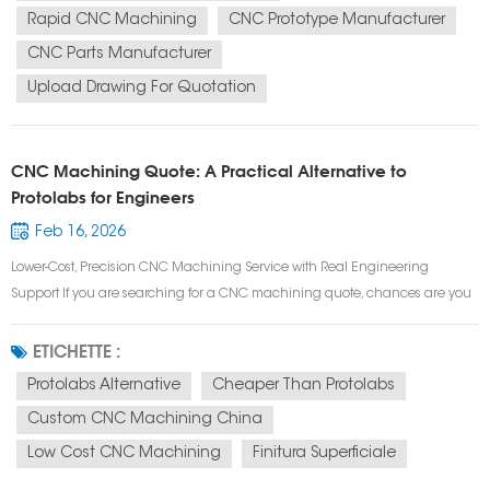
Rapid CNC Machining
CNC Prototype Manufacturer
CNC Parts Manufacturer
Upload Drawing For Quotation
CNC Machining Quote: A Practical Alternative to
Protolabs for Engineers
Feb 16, 2026
Lower-Cost, Precision CNC Machining Service with Real Engineering
Support If you are searching for a CNC machining quote, chances are you
need more than just speed —you need accuracy, manufacturability, and
cost control. Many engineers start with Protolabs for prototype CNC
ETICHETTE :
machining or low vo...
Protolabs Alternative
Cheaper Than Protolabs
Custom CNC Machining China
Low Cost CNC Machining
Finitura Superficiale