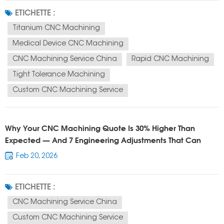
custom titanium CNC parts manufacturer CNC machining supplier China
ETICHETTE :
They are not just...
Titanium CNC Machining
Medical Device CNC Machining
CNC Machining Service China
Rapid CNC Machining
Tight Tolerance Machining
Custom CNC Machining Service
Why Your CNC Machining Quote Is 30% Higher Than
Expected — And 7 Engineering Adjustments That Can
Reduce Cost Immediately
Feb 20, 2026
ETICHETTE :
CNC Machining Service China
Custom CNC Machining Service