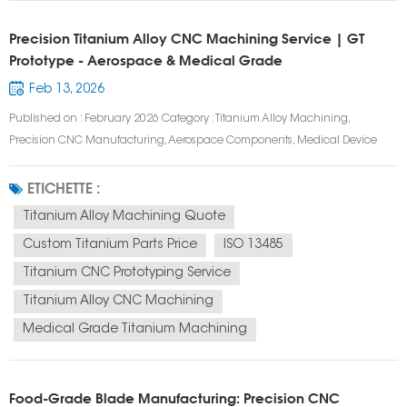
Precision Titanium Alloy CNC Machining Service | GT
Prototype - Aerospace & Medical Grade
Feb 13, 2026
Published on : February 2026 Category : Titanium Alloy Machining,
Precision CNC Manufacturing, Aerospace Components, Medical Device
Prototyping Tags : Titanium Alloy CNC Machining, Aerospace Titanium
Components, Medical Grade Titanium Machining, 5 Axis Titanium
ETICHETTE :
Machining, Custom Titanium Parts, High...
Titanium Alloy Machining Quote
Custom Titanium Parts Price
ISO 13485
Titanium CNC Prototyping Service
Titanium Alloy CNC Machining
Medical Grade Titanium Machining
Food-Grade Blade Manufacturing: Precision CNC