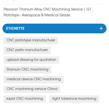
Precision Titanium Alloy CNC Machining Service | GT
Prototype - Aerospace & Medical Grade
ETICHETTE
CNC prototype manufacturer
CNC parts manufacturer
upload drawing for quotation
titanium CNC machining
medical device CNC machining
CNC machining service China
rapid CNC machining
tight tolerance machining