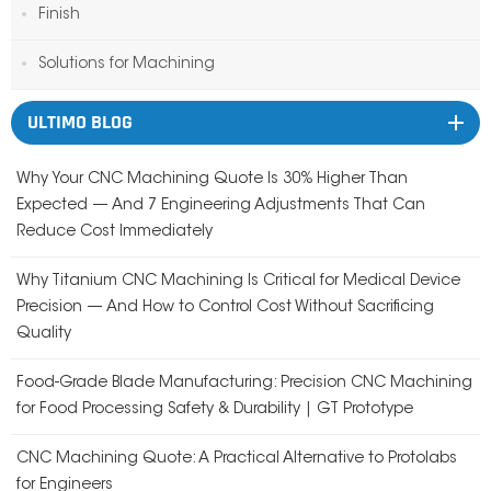
Finish
Solutions for Machining
ULTIMO BLOG
Why Your CNC Machining Quote Is 30% Higher Than
Expected — And 7 Engineering Adjustments That Can
Reduce Cost Immediately
Why Titanium CNC Machining Is Critical for Medical Device
Precision — And How to Control Cost Without Sacrificing
Quality
Food-Grade Blade Manufacturing: Precision CNC Machining
for Food Processing Safety & Durability | GT Prototype
CNC Machining Quote: A Practical Alternative to Protolabs
for Engineers