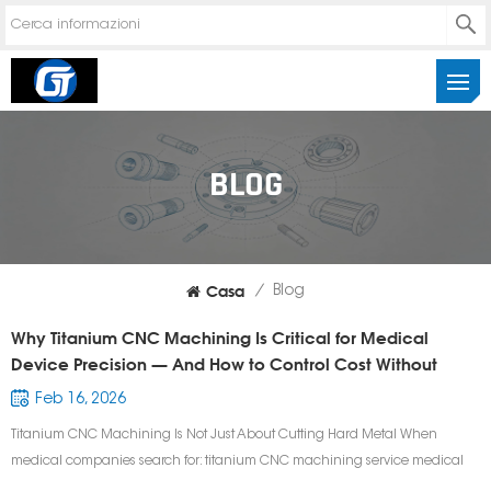
BLOG
Casa
/
Blog
Why Titanium CNC Machining Is Critical for Medical
Device Precision — And How to Control Cost Without
Sacrificing Quality
Feb 16, 2026
Titanium CNC Machining Is Not Just About Cutting Hard Metal When
medical companies search for: titanium CNC machining service medical
device CNC machining supplier precision titanium surgical components