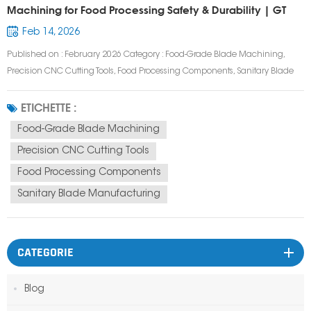
Machining for Food Processing Safety & Durability | GT
Prototype
Feb 14, 2026
Published on : February 2026 Category : Food-Grade Blade Machining,
Precision CNC Cutting Tools, Food Processing Components, Sanitary Blade
Manufacturing Tags : Food-Grade Blade, CNC Machined Food Blade,
Sanitary Food Processing Blade, Stainless Steel Food Blade, Custom Food
ETICHETTE :
Cutting Blade, Food Safe...
Food-Grade Blade Machining
Precision CNC Cutting Tools
Food Processing Components
Sanitary Blade Manufacturing
CATEGORIE
Blog